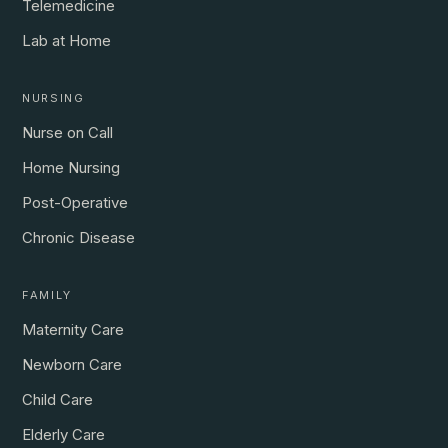
Telemedicine
Lab at Home
NURSING
Nurse on Call
Home Nursing
Post-Operative
Chronic Disease
FAMILY
Maternity Care
Newborn Care
Child Care
Elderly Care