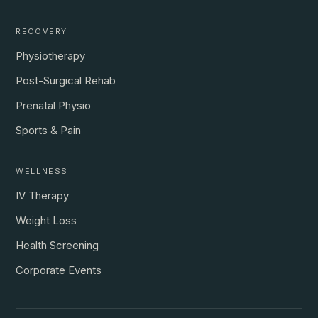
RECOVERY
Physiotherapy
Post-Surgical Rehab
Prenatal Physio
Sports & Pain
WELLNESS
IV Therapy
Weight Loss
Health Screening
Corporate Events