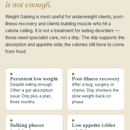
is not enough.
Weight Gaining is most useful for underweight clients, post-
illness recovery and clients building muscle who hit a
calorie ceiling. It is not a treatment for eating disorders —
those need specialist care, not a drip. The drip supports the
absorption and appetite side; the calories still have to come
from food.
Persistent low weight
Post-illness recovery
Despite eating enough.
After a bug, surgery or
Often a gut-absorption
chemo. Drip shortens the
issue. Drip plus a plan,
slow weight-back-on
three months.
phase.
Bulking phases
Low appetite (older