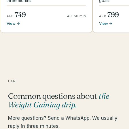
three months.
goals.
749
799
40–50 min
AED
AED
View →
View →
FAQ
Common questions about
the
Weight Gaining drip
.
More questions? Send a WhatsApp. We usually
reply in three minutes.