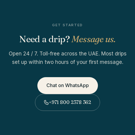
GET STARTED
Need a drip?
Message us.
Open 24 / 7. Toll-free across the UAE. Most drips
set up within two hours of your first message.
Chat on WhatsApp
+971 800 2378 362