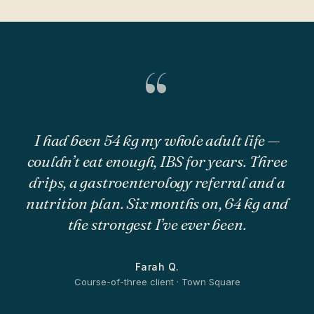
“
I had been 54 kg my whole adult life —
couldn’t eat enough, IBS for years. Three
drips, a gastroenterology referral and a
nutrition plan. Six months on, 64 kg and
the strongest I’ve ever been.
Farah Q.
Course-of-three client · Town Square