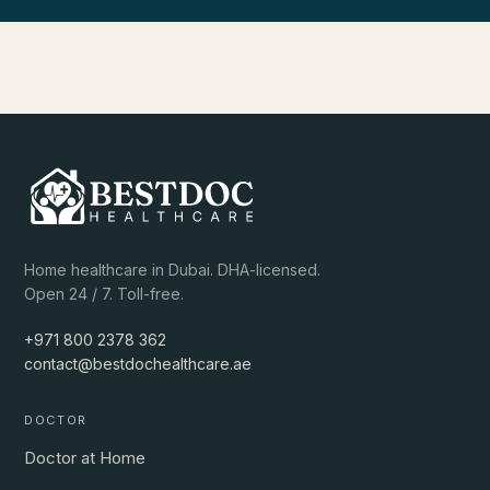
Home healthcare in Dubai. DHA-licensed.
Open 24 / 7. Toll-free.
+971 800 2378 362
contact@bestdochealthcare.ae
DOCTOR
Doctor at Home