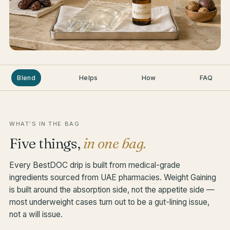
Blend
Helps
How
FAQ
WHAT’S IN THE BAG
Five things,
in one bag.
Every BestDOC drip is built from medical-grade
ingredients sourced from UAE pharmacies. Weight Gaining
is built around the absorption side, not the appetite side —
most underweight cases turn out to be a gut-lining issue,
not a will issue.