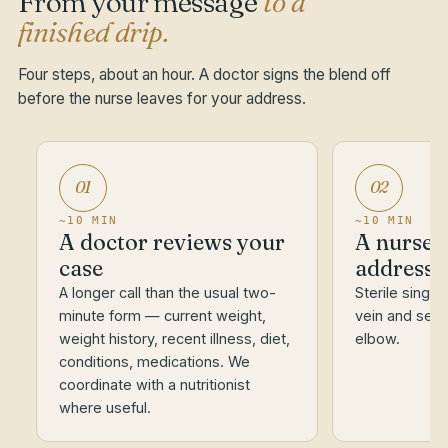
From your message
to a
finished drip.
Four steps, about an hour. A doctor signs the blend off
before the nurse leaves for your address.
01
02
~10 MIN
~10 MIN
A doctor reviews your
A nurse a
case
address
A longer call than the usual two-
Sterile single
minute form — current weight,
vein and set t
weight history, recent illness, diet,
elbow.
conditions, medications. We
coordinate with a nutritionist
where useful.