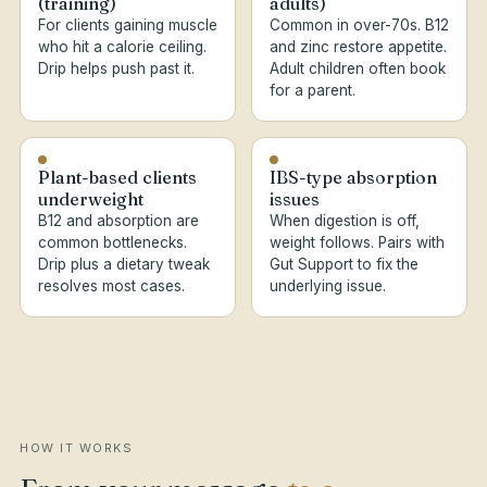
(training)
adults)
For clients gaining muscle
Common in over-70s. B12
who hit a calorie ceiling.
and zinc restore appetite.
Drip helps push past it.
Adult children often book
for a parent.
Plant-based clients
IBS-type absorption
underweight
issues
B12 and absorption are
When digestion is off,
common bottlenecks.
weight follows. Pairs with
Drip plus a dietary tweak
Gut Support to fix the
resolves most cases.
underlying issue.
HOW IT WORKS