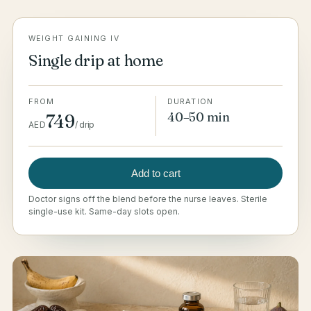
WEIGHT GAINING IV
Single drip at home
FROM
DURATION
40–50 min
749
AED
/
drip
Add to cart
Doctor signs off the blend before the nurse leaves. Sterile
single-use kit. Same-day slots open.