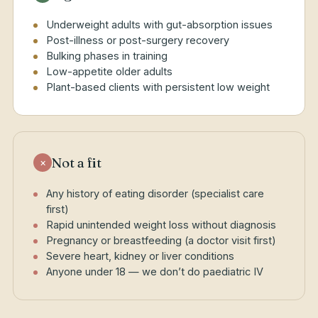
Underweight adults with gut-absorption issues
Post-illness or post-surgery recovery
Bulking phases in training
Low-appetite older adults
Plant-based clients with persistent low weight
Not a fit
×
Any history of eating disorder (specialist care
first)
Rapid unintended weight loss without diagnosis
Pregnancy or breastfeeding (a doctor visit first)
Severe heart, kidney or liver conditions
Anyone under 18 — we don’t do paediatric IV