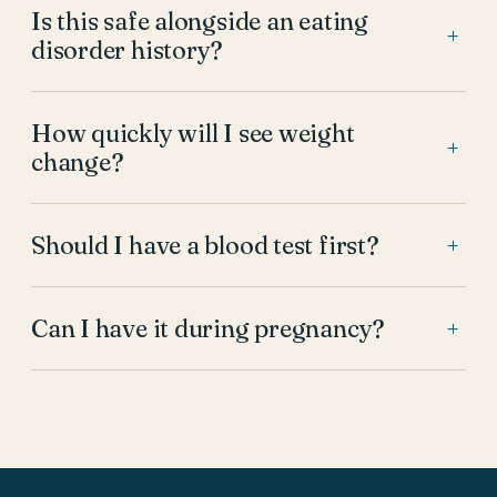
Is this safe alongside an eating
+
disorder history?
How quickly will I see weight
+
change?
Should I have a blood test first?
+
Can I have it during pregnancy?
+