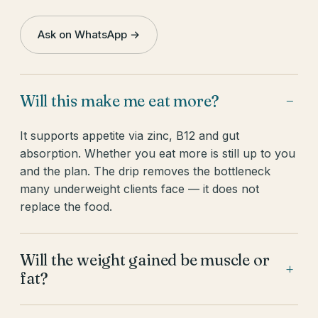
Ask on WhatsApp →
Will this make me eat more?
−
It supports appetite via zinc, B12 and gut
absorption. Whether you eat more is still up to you
and the plan. The drip removes the bottleneck
many underweight clients face — it does not
replace the food.
Will the weight gained be muscle or
+
fat?