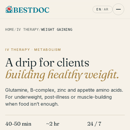
EN
/
AR
HOME
/
IV THERAPY
/
WEIGHT GAINING
IV THERAPY · METABOLISM
A drip for clients
building healthy weight.
Glutamine, B-complex, zinc and appetite amino acids.
For underweight, post-illness or muscle-building
when food isn’t enough.
40–50 min
~2 hr
24 / 7