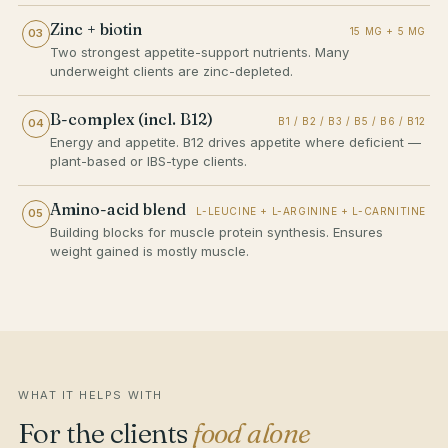
Zinc + biotin
15 MG + 5 MG
03
Two strongest appetite-support nutrients. Many
underweight clients are zinc-depleted.
B-complex (incl. B12)
B1 / B2 / B3 / B5 / B6 / B12
04
Energy and appetite. B12 drives appetite where deficient —
plant-based or IBS-type clients.
Amino-acid blend
L-LEUCINE + L-ARGININE + L-CARNITINE
05
Building blocks for muscle protein synthesis. Ensures
weight gained is mostly muscle.
WHAT IT HELPS WITH
For the clients
food alone