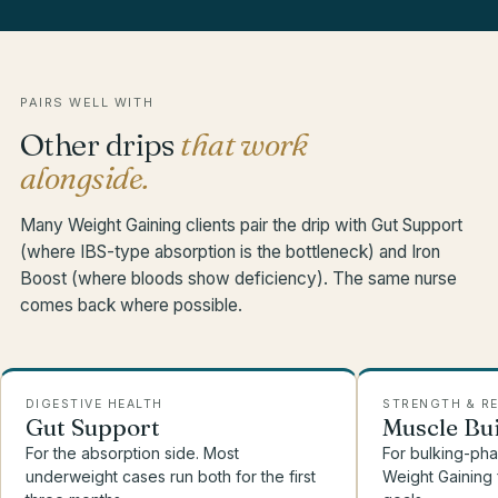
PAIRS WELL WITH
Other drips
that work
alongside.
Many Weight Gaining clients pair the drip with Gut Support
(where IBS-type absorption is the bottleneck) and Iron
Boost (where bloods show deficiency). The same nurse
comes back where possible.
DIGESTIVE HEALTH
STRENGTH & R
Gut Support
Muscle Bu
For the absorption side. Most
For bulking-phas
underweight cases run both for the first
Weight Gaining 