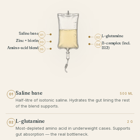
Saline base
01
L-glutamine
02
Zinc + biotin
03
B-complex (incl.
04
Amino-acid blend
B12)
05
Saline base
500 ML
01
Half-litre of isotonic saline. Hydrates the gut lining the rest
of the blend supports.
L-glutamine
2 G
02
Most-depleted amino acid in underweight cases. Supports
gut absorption — the real bottleneck.