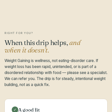
RIGHT FOR YOU?
When this drip helps,
and
when it doesn’t.
Weight Gaining is wellness, not eating-disorder care. If
weight loss has been rapid, unintended, or is part of a
disordered relationship with food — please see a specialist.
We can refer you. The drip is for steady, intentional weight
building, not as a quick fix.
A good fit
✓