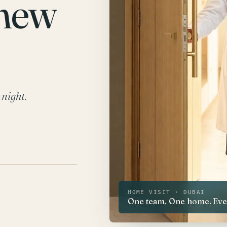
 new
 night.
HOME VISIT · DUBAI
One team. One home. Every