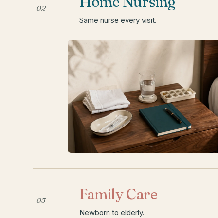
Home Nursing
02
Same nurse every visit.
Family Care
03
Newborn to elderly.