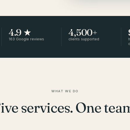
4.9 ★
4,500+
163 Google reviews
clients supported
h
WHAT WE DO
ive services. One tea