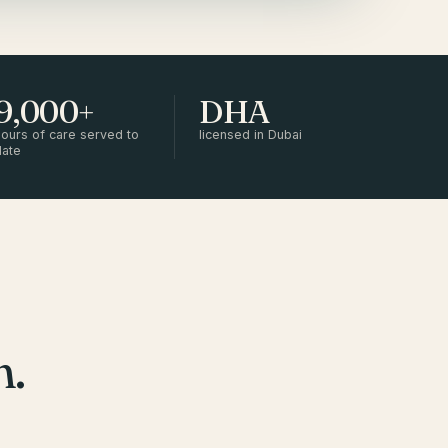
9,000+
DHA
ours of care served to
licensed in Dubai
date
m.