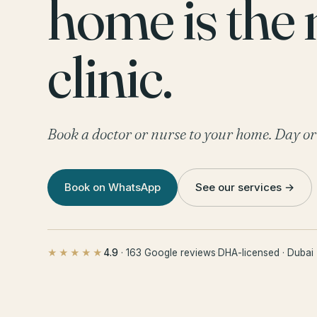
home is the
clinic.
Book a doctor or nurse to your home. Day or
Book on WhatsApp
See our services →
4.9
· 163 Google reviews
·
DHA-licensed · Dubai
★★★★★