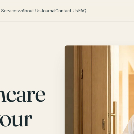
Services
About Us
Journal
Contact Us
FAQ
hcare
your