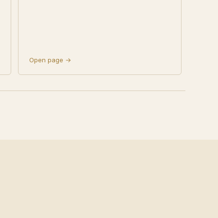
Open page →