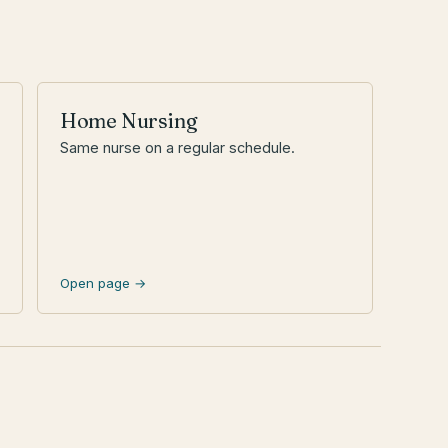
Home Nursing
Same nurse on a regular schedule.
Open page →