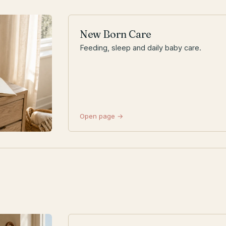
New Born Care
Feeding, sleep and daily baby care.
Open page →