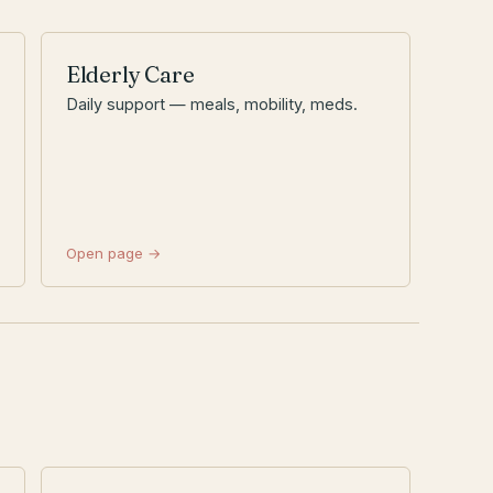
Elderly Care
Daily support — meals, mobility, meds.
Open page →