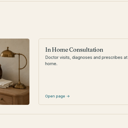
In Home Consultation
Doctor visits, diagnoses and prescribes at
home.
Open page →