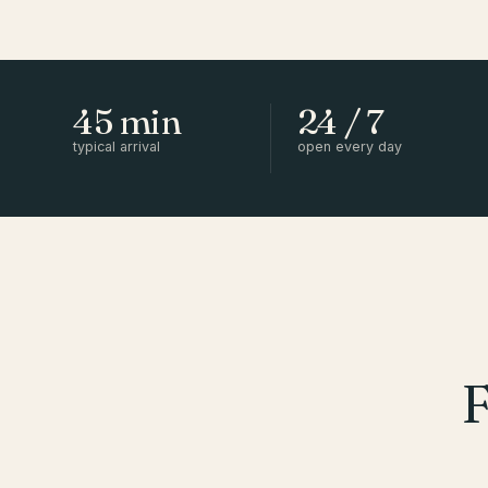
45 min
24 / 7
typical arrival
open every day
F