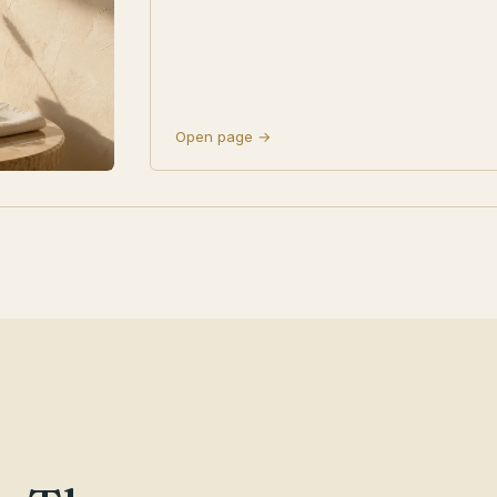
Open page →