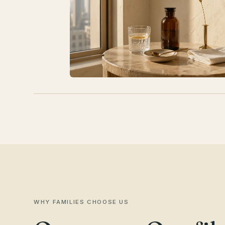
WHY FAMILIES CHOOSE US