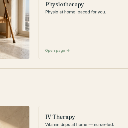
Physiotherapy
Physio at home, paced for you.
Open page →
IV Therapy
Vitamin drips at home — nurse-led.