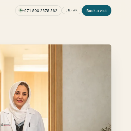
+971 800 2378 362
Book a visit
EN
/
AR