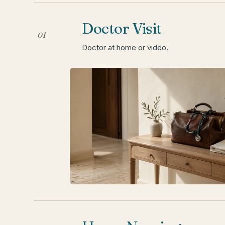
Doctor Visit
01
Doctor at home or video.