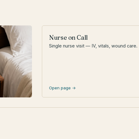
Nurse on Call
Single nurse visit — IV, vitals, wound care.
Open page →