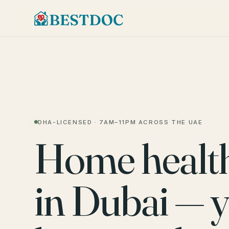
DHA-LICENSED · 7AM–11PM ACROSS THE UAE
Home healt
in Dubai — 