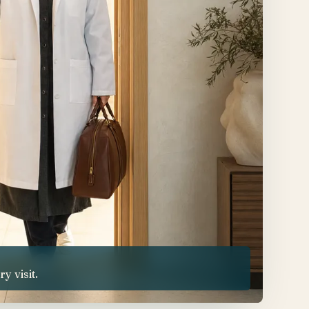
 visit.