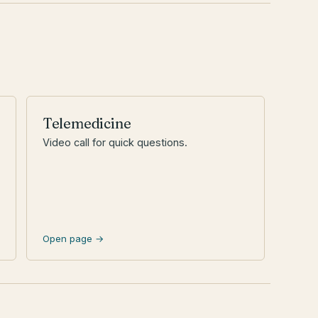
Telemedicine
Video call for quick questions.
Open page →