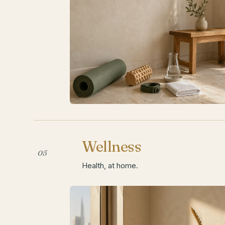
Wellness
05
Health, at home.