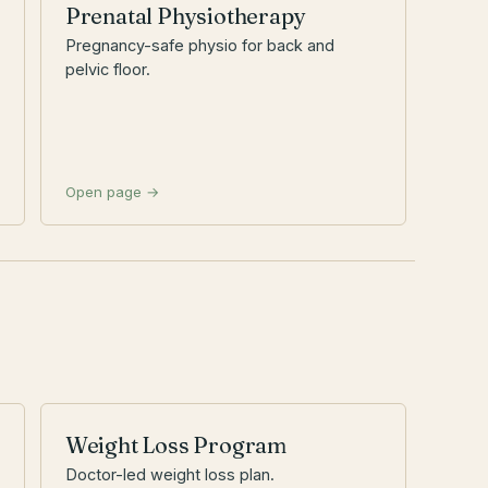
Prenatal Physiotherapy
Pregnancy-safe physio for back and
pelvic floor.
Open page →
Weight Loss Program
Doctor-led weight loss plan.