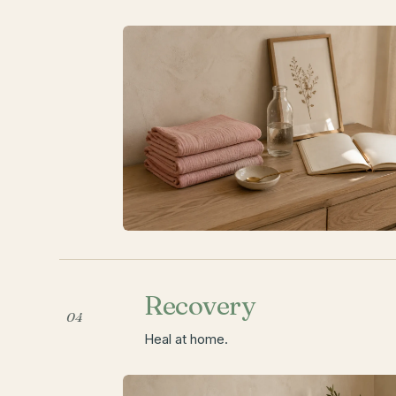
Recovery
04
Heal at home.